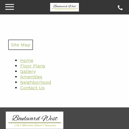
Site Map
Home
Floor Plans
Gallery
Amenities
Neighborhood
Contact Us