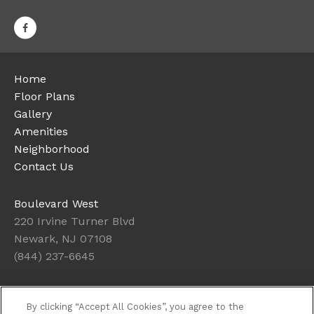
Home
Floor Plans
Gallery
Amenities
Neighborhood
Contact Us
Boulevard West
220 Irvine Turner Blvd
Newark, NJ 07108
(844) 237-6645
Office Hours
By clicking “Accept All Cookies”, you agree to the